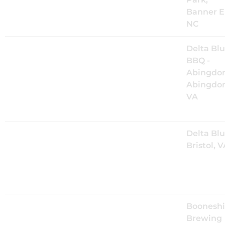
the Valle
Banner E
NC
Fri, Aug 21
@
8:00PM
The Mood
Delta Bl
Kings Live
BBQ -
at Delta
Abingdon
Blues in
Abingdon
Abingdon,
VA
VA
Sat, Aug 22
@
8:00PM
The Mood
Delta Blu
Kings Live
Bristol, 
at Delta
Blues in
Bristol, TN
Fri, Sep 25
@
7:00PM
The Mood
Boonesh
Kings at
Brewing