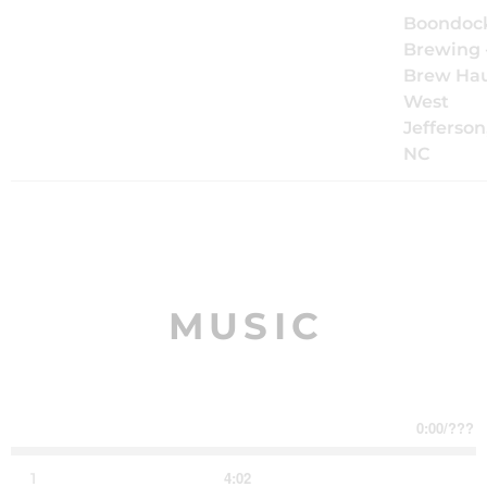
Sat, Oct 17
@
8:00PM
The Mood
Boondoc
Kings Live
Brewing 
at
Brew Hau
Boondocks
West
Brew Haus
Jefferson
NC
Follow us
Request a show
MUSIC
0:00
/
???
4:02
1
Dancing in the Dark
LYRICS