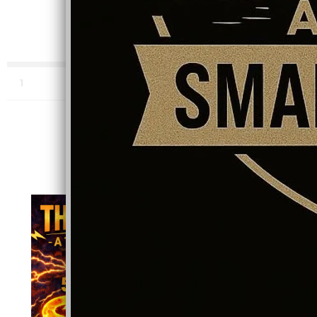
0:00
/
???
4:53
1
Dancing in the Dark (Audiophile Extended Release)
INFO
STREAM NOW