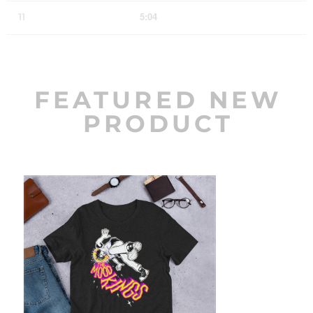
5:04
11
The Wonder of It All
LYRICS
FEATURED NEW
PRODUCT