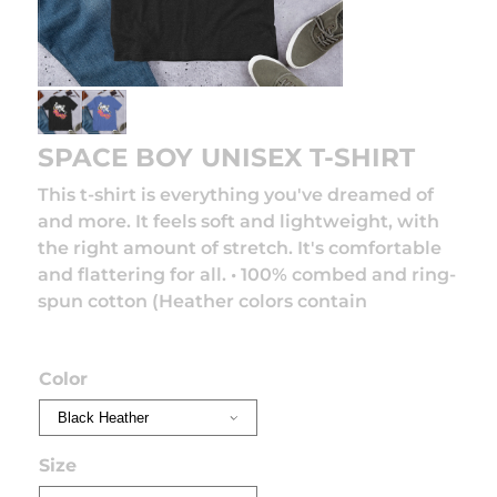
SPACE BOY UNISEX T-SHIRT
This t-shirt is everything you've dreamed of
and more. It feels soft and lightweight, with
the right amount of stretch. It's comfortable
and flattering for all. • 100% combed and ring-
spun cotton (Heather colors contain
Read
more
Color
Size