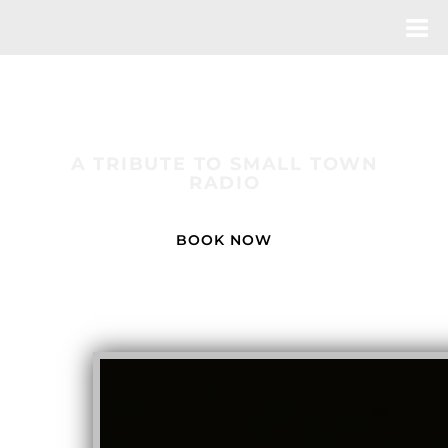
THE MOOD KINGS
A TRIBUTE TO SMALL TOWN
RADIO
BOOK NOW