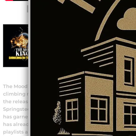
NEW SINGLE
DANCING IN THE
DARK
The Mood Kings
DOWNLOAD: $0.99
SHARE
The Mood Kings have recently gained chart-
climbing national attention and popularity with
the release of their reimagining of the Bruce
Springsteen classic “Dancing in the Dark”. The song
has garnered thousands of streams on Spotify and
has already been featured in multiple national
playlists and Radio shows!