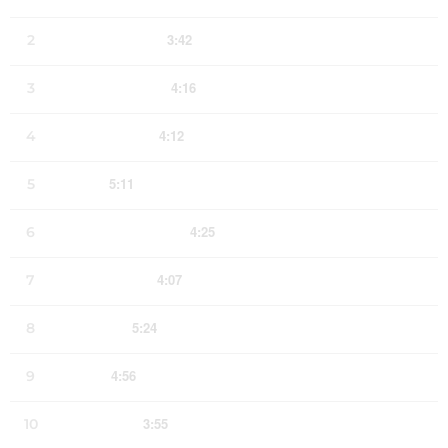
3:42
2
Dust and Bone
LYRICS
4:16
3
Patches of Blue
LYRICS
4:12
4
20 Years Gone
LYRICS
5:11
5
Loretta
LYRICS
FREE
4:25
6
This American Life
LYRICS
4:07
7
Ebb and Flow
LYRICS
5:24
8
Texarkana
LYRICS
4:56
9
Rise Up
LYRICS
3:55
10
Last Wishes
LYRICS