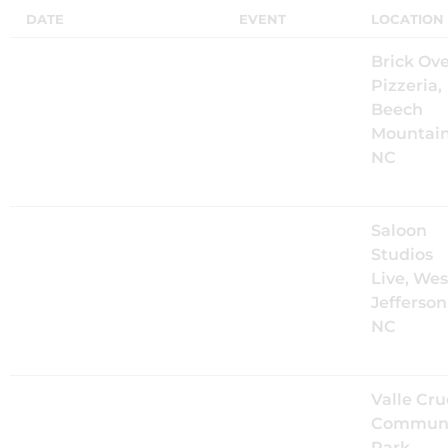
DATE
EVENT
LOCATION
Fri, Aug 7
@
5:30PM
The Mood
Brick Ov
Kings Live
Pizzeria,
at World
Beech
Famous
Mountain
Brickoven
NC
Pizzeria
Sat, Aug 8
@
7:00PM
The Mood
Saloon
Kings Live
Studios
at Saloon
Live, Wes
Studios Live
Jefferson
with The
NC
Wildflowers
Fri, Aug 14
@
6:00PM
The Mood
Valle Cru
Kings Live
Communi
at Music in
Park,