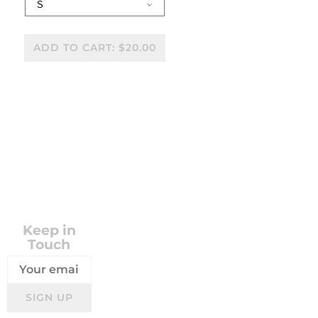
ADD TO CART: $20.00
SHARE
VISIT STORE
Keep in
Touch
SIGN UP