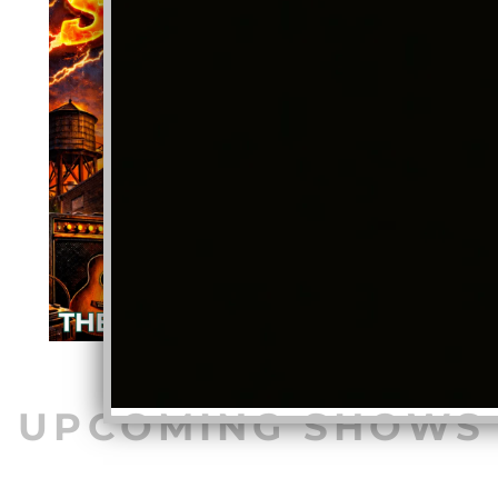
UPCOMING SHOWS