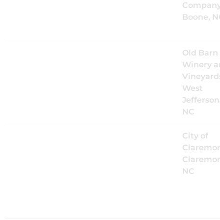
Booneshine
Company
Brewing
Boone, N
Company
Sat, Sep 26
@
4:00PM
The Mood
Old Barn
Kings Live
Winery a
at Old Barn
Vineyard
Winery
West
Jefferson
NC
Sat, Oct 3
@
2:00PM
The Mood
City of
Kings Live
Claremon
at
Claremon
Claremont
NC
Daze
Festival
2026