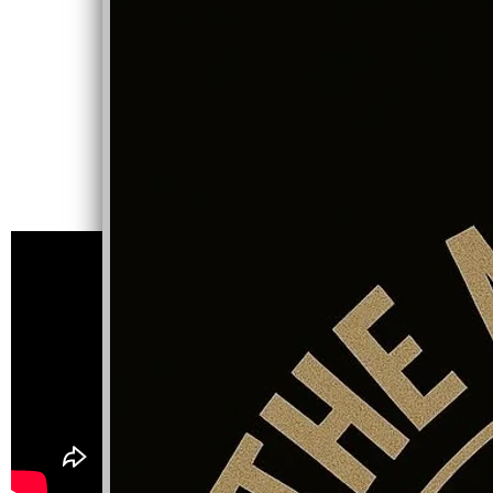
NEW VIDEO